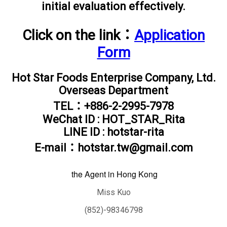
initial evaluation effectively.
Click on the link：
Application
Form
Hot Star Foods Enterprise Company, Ltd.
Overseas Department
TEL：+886-2-2995-7978
WeChat ID : HOT_STAR_Rita
LINE ID : hotstar-rita
E-mail：hotstar.tw@gmail.com
the
Agent in Hong Kong
Miss Kuo
(852)-98346798