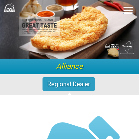
Alliance
Regional Dealer