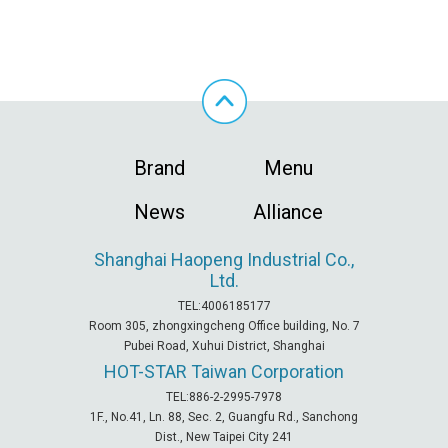
Brand
Menu
News
Alliance
Shanghai Haopeng Industrial Co.,
Ltd.
TEL:4006185177
Room 305, zhongxingcheng Office building, No. 7
Pubei Road, Xuhui District, Shanghai
HOT-STAR
Taiwan Corporation
TEL:886-2-2995-7978
1F., No.41, Ln. 88, Sec. 2, Guangfu Rd., Sanchong
Dist., New Taipei City 241