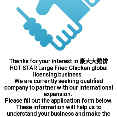
Thanks for your interest in 豪大大雞排
HOT-STAR Large Fried Chicken global
licensing business.
We are currently seeking qualified
company to partner with our international
expansion.
Please fill out the application form below.
These information will help us to
understand your business and make the