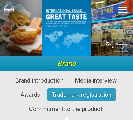
Brand
Brand introduction
Media interview
Awards
Trademark registration
Commitment to the product